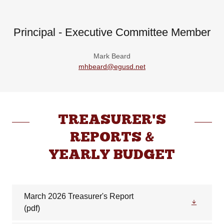
Principal - Executive Committee Member
Mark Beard
mhbeard@egusd.net
TREASURER'S
REPORTS &
YEARLY BUDGET
March 2026 Treasurer's Report
(pdf)