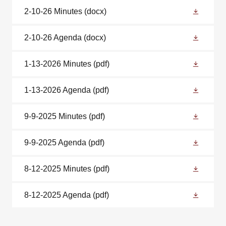
2-10-26 Minutes
(docx)
2-10-26 Agenda
(docx)
1-13-2026 Minutes
(pdf)
1-13-2026 Agenda
(pdf)
9-9-2025 Minutes
(pdf)
9-9-2025 Agenda
(pdf)
8-12-2025 Minutes
(pdf)
8-12-2025 Agenda
(pdf)