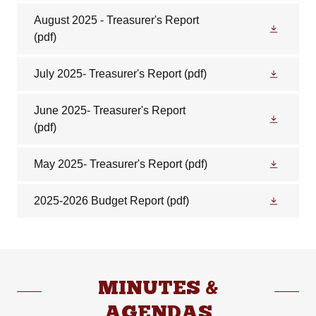
August 2025 - Treasurer's Report
(pdf)
July 2025- Treasurer's Report
(pdf)
June 2025- Treasurer's Report
(pdf)
May 2025- Treasurer's Report
(pdf)
2025-2026 Budget Report
(pdf)
MINUTES &
AGENDAS