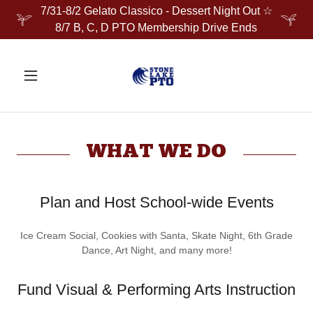
7/31-8/2 Gelato Classico - Dessert Night Out ☆
8/7 B, C, D PTO Membership Drive Ends
WHAT WE DO
Plan and Host School-wide Events
Ice Cream Social, Cookies with Santa, Skate Night, 6th Grade
Dance, Art Night, and many more!
Fund Visual & Performing Arts Instruction