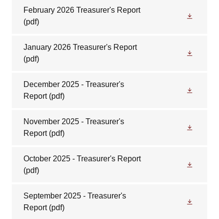
February 2026 Treasurer's Report
(pdf)
January 2026 Treasurer's Report
(pdf)
December 2025 - Treasurer's
Report
(pdf)
November 2025 - Treasurer's
Report
(pdf)
October 2025 - Treasurer's Report
(pdf)
September 2025 - Treasurer's
Report
(pdf)