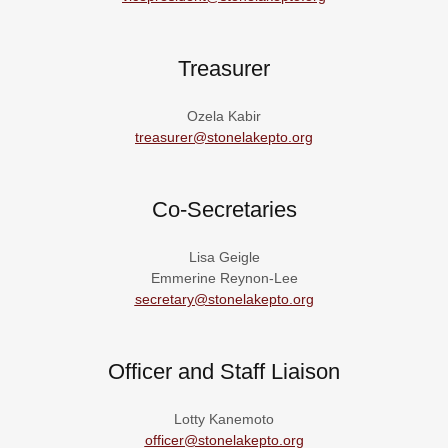
Treasurer
Ozela Kabir
treasurer@stonelakepto.org
Co-Secretaries
Lisa Geigle
Emmerine Reynon-Lee
secretary@stonelakepto.org
Officer and Staff Liaison
Lotty Kanemoto
officer@stonelakepto.org