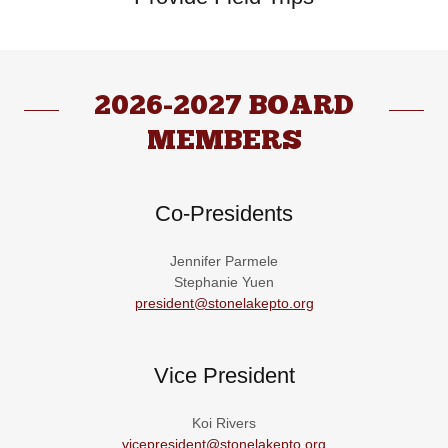
2026-2027 BOARD
MEMBERS
Co-Presidents
Jennifer Parmele
Stephanie Yuen
president@stonelakepto.org
Vice President
Koi Rivers
vicepresident@stonelakepto.org