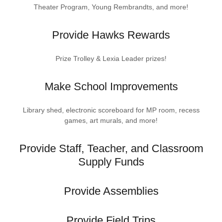
Theater Program, Young Rembrandts, and more!
Provide Hawks Rewards
Prize Trolley & Lexia Leader prizes!
Make School Improvements
Library shed, electronic scoreboard for MP room, recess
games, art murals, and more!
Provide Staff, Teacher, and Classroom
Supply Funds
Provide Assemblies
Provide Field Trips