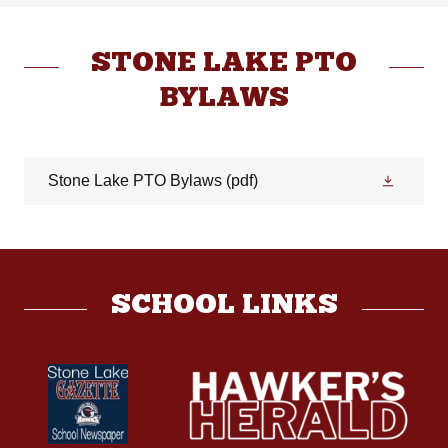
STONE LAKE PTO
BYLAWS
Stone Lake PTO Bylaws
(pdf)
SCHOOL LINKS