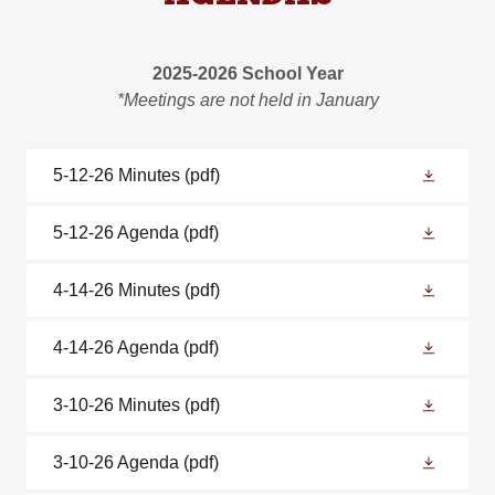
2025-2026 School Year
*Meetings are not held in January
5-12-26 Minutes
(pdf)
5-12-26 Agenda
(pdf)
4-14-26 Minutes
(pdf)
4-14-26 Agenda
(pdf)
3-10-26 Minutes
(pdf)
3-10-26 Agenda
(pdf)