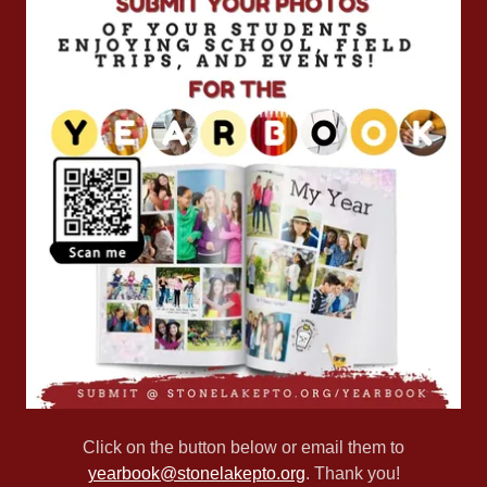
Click on the button below or email them to
yearbook@stonelakepto.org
. Thank you!