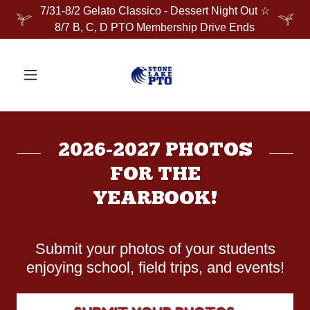
7/31-8/2 Gelato Classico - Dessert Night Out ☆
8/7 B, C, D PTO Membership Drive Ends
2026-2027 PHOTOS
FOR THE
YEARBOOK!
Submit your photos of your students
enjoying school, field trips, and events!