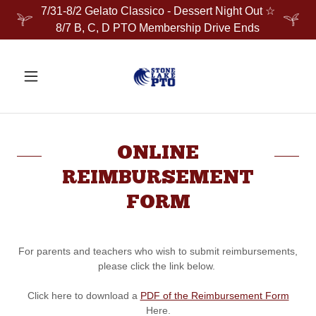
7/31-8/2 Gelato Classico - Dessert Night Out ☆
8/7 B, C, D PTO Membership Drive Ends
ONLINE
REIMBURSEMENT
FORM
For parents and teachers who wish to submit reimbursements,
please click the link below.
Click here to download a
PDF of the Reimbursement Form
Here.